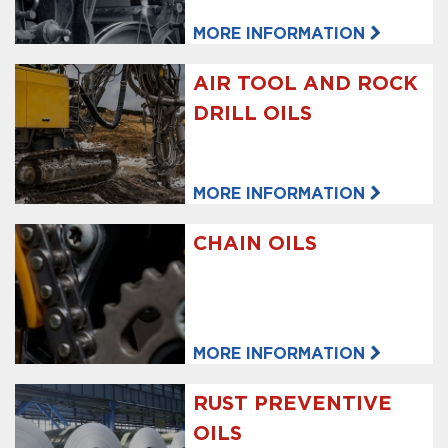
MORE INFORMATION
AIR TOOL AND ROCK
DRILL OILS
MORE INFORMATION
CHAIN OILS
MORE INFORMATION
RUST PREVENTIVE
OILS