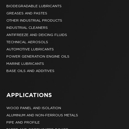
BIODEGRADABLE LUBRICANTS
GREASES AND PASTES
OTHER INDUSTRIAL PRODUCTS
INDUSTRIAL CLEANERS
ANTIFREEZE AND DEICING FLUIDS
TECHNICAL AEROSOLS
AUTOMOTIVE LUBRICANTS
POWER GENERATION ENGINE OILS
MARINE LUBRICANTS
BASE OILS AND ADDITIVES
APPLICATIONS
WOOD PANEL AND ISOLATION
ALUMINUM AND NON-FERROUS METALS
PIPE AND PROFILE