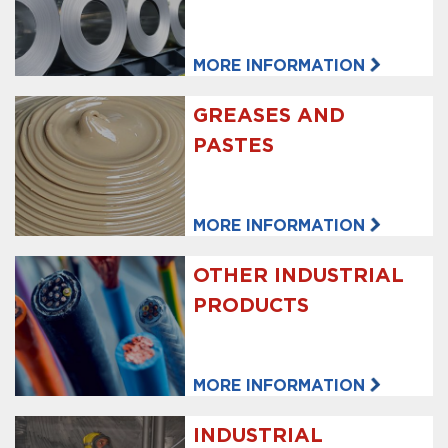
MORE INFORMATION
GREASES AND
PASTES
MORE INFORMATION
OTHER INDUSTRIAL
PRODUCTS
MORE INFORMATION
INDUSTRIAL