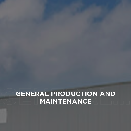
GENERAL PRODUCTION AND MAINTENANCE
GENERAL PRODUCTION AND
MAINTENANCE