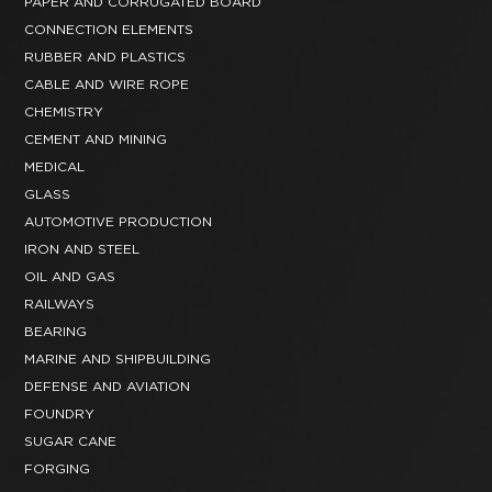
PAPER AND CORRUGATED BOARD
CONNECTION ELEMENTS
RUBBER AND PLASTICS
CABLE AND WIRE ROPE
CHEMISTRY
CEMENT AND MINING
MEDICAL
GLASS
AUTOMOTIVE PRODUCTION
IRON AND STEEL
OIL AND GAS
RAILWAYS
BEARING
MARINE AND SHIPBUILDING
DEFENSE AND AVIATION
FOUNDRY
SUGAR CANE
FORGING