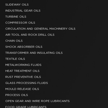
SLIDEWAY OILS
INDUSTRIAL GEAR OILS
TURBINE OILS
COMPRESSOR OILS
CIRCULATION AND GENERAL MACHINERY OILS
AIR TOOL AND ROCK DRILL OILS
CHAIN OILS
SHOCK ABSORBER OILS
TRANSFORMER AND INSULATING OILS
TEXTILE OILS
METALWORKING FLUIDS
HEAT TREATMENT OILS
RUST PREVENTIVE OILS
GLASS PROCESSING FLUIDS
MOULD RELEASE OILS
PROCESS OILS
OPEN GEAR AND WIRE ROPE LUBRICANTS
FOOD GRADE LUBRICANTS