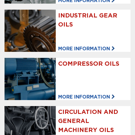
MORE INFORMATION
INDUSTRIAL GEAR
OILS
MORE INFORMATION
COMPRESSOR OILS
MORE INFORMATION
CIRCULATION AND
GENERAL
MACHINERY OILS