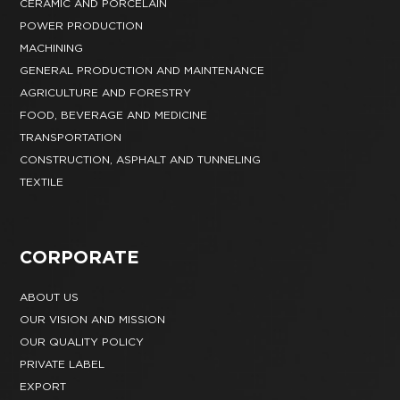
CERAMIC AND PORCELAIN
POWER PRODUCTION
MACHINING
GENERAL PRODUCTION AND MAINTENANCE
AGRICULTURE AND FORESTRY
FOOD, BEVERAGE AND MEDICINE
TRANSPORTATION
CONSTRUCTION, ASPHALT AND TUNNELING
TEXTILE
CORPORATE
ABOUT US
OUR VISION AND MISSION
OUR QUALITY POLICY
PRIVATE LABEL
EXPORT