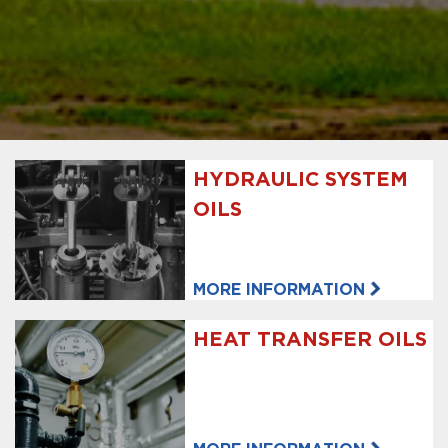
HYDRAULIC SYSTEM
OILS
MORE INFORMATION
HEAT TRANSFER OILS