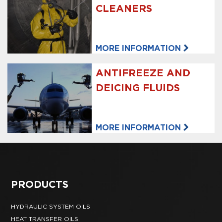
CLEANERS
MORE INFORMATION
ANTIFREEZE AND
DEICING FLUIDS
MORE INFORMATION
PRODUCTS
HYDRAULIC SYSTEM OILS
HEAT TRANSFER OILS